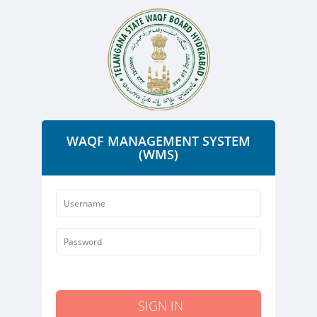
WAQF MANAGEMENT SYSTEM
(WMS)
SIGN IN