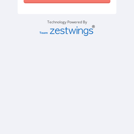
Technology Powered By
Team